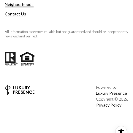
Neighborhoods
Contact Us
All information is deemed reliable but not guaranteed and should be independently
reviewed and verified.
Powered by
Luxury Presence
Copyright ©
2026
Privacy Policy