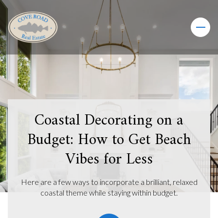
Coastal Decorating on a
Budget: How to Get Beach
Vibes for Less
Here are a few ways to incorporate a brilliant, relaxed
coastal theme while staying within budget.