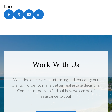
Share
Work With Us
We pride ourselves on informing and educating our
clients in order to make better real estate decisions.
Contact us today to find out how we can be of
assistance to you!