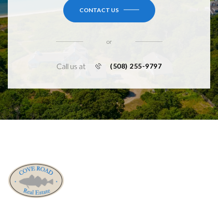
CONTACT US
or
Call us at
(508) 255-9797