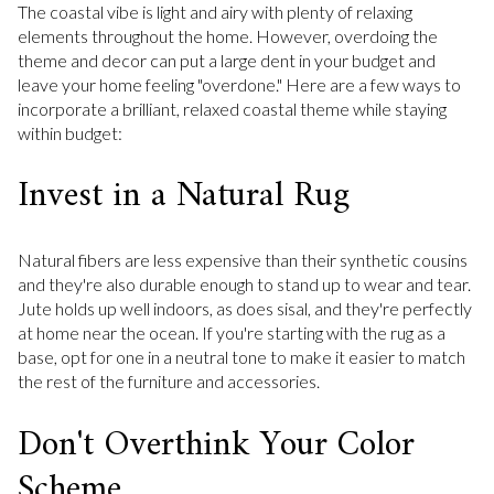
The coastal vibe is light and airy with plenty of relaxing
elements throughout the home. However, overdoing the
theme and decor can put a large dent in your budget and
leave your home feeling "overdone." Here are a few ways to
incorporate a brilliant, relaxed coastal theme while staying
within budget:
Invest in a Natural Rug
Natural fibers are less expensive than their synthetic cousins
and they're also durable enough to stand up to wear and tear.
Jute holds up well indoors, as does sisal, and they're perfectly
at home near the ocean. If you're starting with the rug as a
base, opt for one in a neutral tone to make it easier to match
the rest of the furniture and accessories.
Don't Overthink Your Color
Scheme