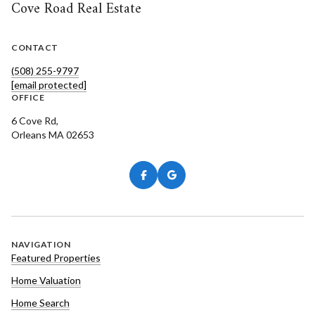
Cove Road Real Estate
CONTACT
(508) 255-9797
[email protected]
OFFICE
6 Cove Rd,
Orleans MA 02653
NAVIGATION
Featured Properties
Home Valuation
Home Search