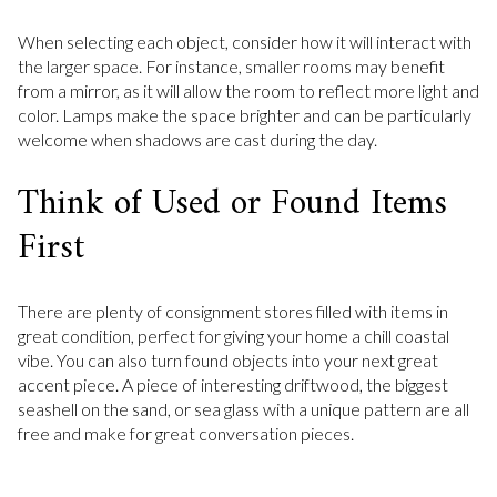
When selecting each object, consider how it will interact with
the larger space. For instance, smaller rooms may benefit
from a mirror, as it will allow the room to reflect more light and
color. Lamps make the space brighter and can be particularly
welcome when shadows are cast during the day.
Think of Used or Found Items
First
There are plenty of consignment stores filled with items in
great condition, perfect for giving your home a chill coastal
vibe. You can also turn found objects into your next great
accent piece. A piece of interesting driftwood, the biggest
seashell on the sand, or sea glass with a unique pattern are all
free and make for great conversation pieces.