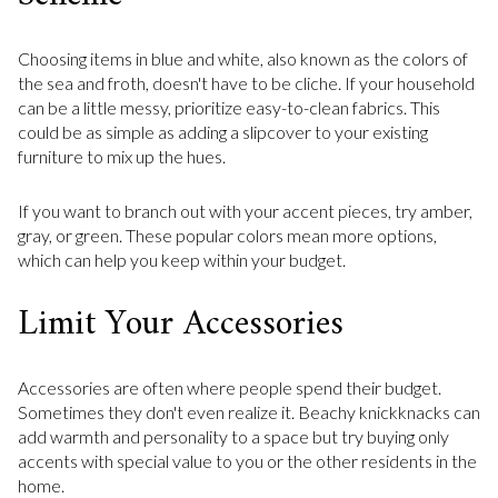
Choosing items in blue and white, also known as the colors of
the sea and froth, doesn't have to be cliche. If your household
can be a little messy, prioritize easy-to-clean fabrics. This
could be as simple as adding a slipcover to your existing
furniture to mix up the hues.
If you want to branch out with your accent pieces, try amber,
gray, or green. These popular colors mean more options,
which can help you keep within your budget.
Limit Your Accessories
Accessories are often where people spend their budget.
Sometimes they don't even realize it. Beachy knickknacks can
add warmth and personality to a space but try buying only
accents with special value to you or the other residents in the
home.