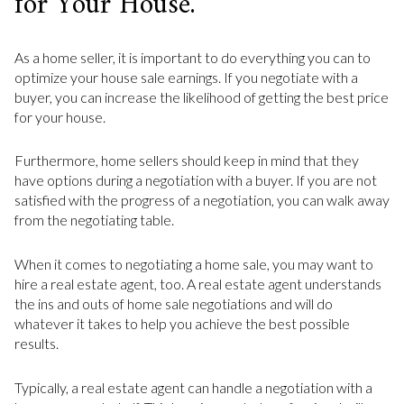
for Your House.
As a home seller, it is important to do everything you can to
optimize your house sale earnings. If you negotiate with a
buyer, you can increase the likelihood of getting the best price
for your house.
Furthermore, home sellers should keep in mind that they
have options during a negotiation with a buyer. If you are not
satisfied with the progress of a negotiation, you can walk away
from the negotiating table.
When it comes to negotiating a home sale, you may want to
hire a real estate agent, too. A real estate agent understands
the ins and outs of home sale negotiations and will do
whatever it takes to help you achieve the best possible
results.
Typically, a real estate agent can handle a negotiation with a