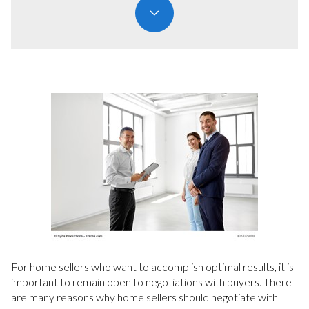
For home sellers who want to accomplish optimal results, it is
important to remain open to negotiations with buyers. There
are many reasons why home sellers should negotiate with