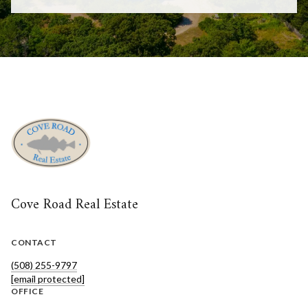
Cove Road Real Estate
CONTACT
(508) 255-9797
[email protected]
OFFICE