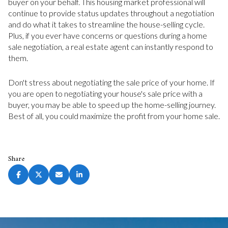
buyer on your behalf. This housing market professional will
continue to provide status updates throughout a negotiation
and do what it takes to streamline the house-selling cycle.
Plus, if you ever have concerns or questions during a home
sale negotiation, a real estate agent can instantly respond to
them.
Don't stress about negotiating the sale price of your home. If
you are open to negotiating your house's sale price with a
buyer, you may be able to speed up the home-selling journey.
Best of all, you could maximize the profit from your home sale.
Share