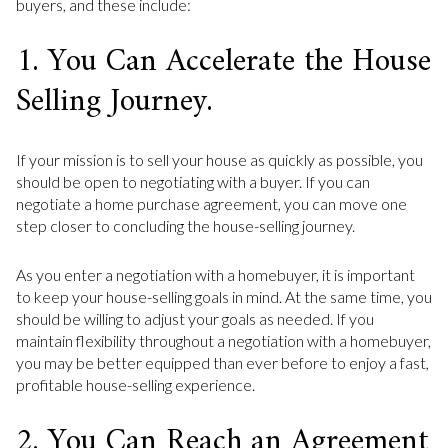
buyers, and these include:
1. You Can Accelerate the House
Selling Journey.
If your mission is to sell your house as quickly as possible, you
should be open to negotiating with a buyer. If you can
negotiate a home purchase agreement, you can move one
step closer to concluding the house-selling journey.
As you enter a negotiation with a homebuyer, it is important
to keep your house-selling goals in mind. At the same time, you
should be willing to adjust your goals as needed. If you
maintain flexibility throughout a negotiation with a homebuyer,
you may be better equipped than ever before to enjoy a fast,
profitable house-selling experience.
2. You Can Reach an Agreement