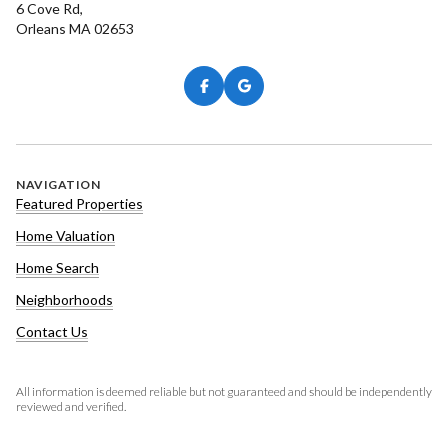
6 Cove Rd,
Orleans MA 02653
NAVIGATION
Featured Properties
Home Valuation
Home Search
Neighborhoods
Contact Us
All information is deemed reliable but not guaranteed and should be independently
reviewed and verified.