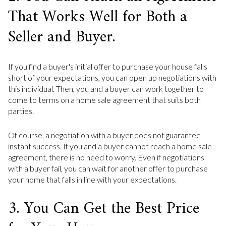
That Works Well for Both a
Seller and Buyer.
If you find a buyer's initial offer to purchase your house falls
short of your expectations, you can open up negotiations with
this individual. Then, you and a buyer can work together to
come to terms on a home sale agreement that suits both
parties.
Of course, a negotiation with a buyer does not guarantee
instant success. If you and a buyer cannot reach a home sale
agreement, there is no need to worry. Even if negotiations
with a buyer fail, you can wait for another offer to purchase
your home that falls in line with your expectations.
3. You Can Get the Best Price