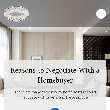
Reasons to Negotiate With a
Homebuyer
There are many reasons why home sellers should
negotiate with buyers, and these include.