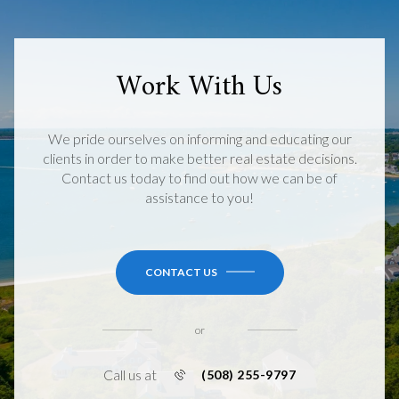
Work With Us
We pride ourselves on informing and educating our
clients in order to make better real estate decisions.
Contact us today to find out how we can be of
assistance to you!
CONTACT US
or
Call us at
(508) 255-9797