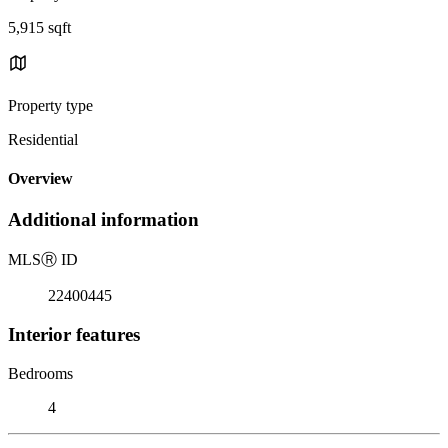
5,915 sqft
Property type
Residential
Overview
Additional information
MLS
Ⓡ
ID
22400445
Interior features
Bedrooms
4