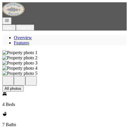
Go to: Homepage
Open navigation
Login
Register
Overview
Features
All photos
4 Beds
7 Baths