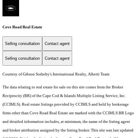
Cove Road Real Estate
Selling consultation
Contact agent
Selling consultation
Contact agent
Courtesy of Gibson Sotheby's International Realty, Alberti Team
The data relating to real estate for sale on this site comes from the Broker
Reciprocity (BR) of the Cape Cod & Islands Multiple Listing Service, Inc.
(CCIMLS). Real estate listings provided by CCIMLS and held by brokerage
firms other than Cove Road Real Estate are marked with the CCIMLS BR Logo
and detailed information includes, at minimum, the name of the listing agent
and broker attribution assigned by the listing broker. This site was last updated