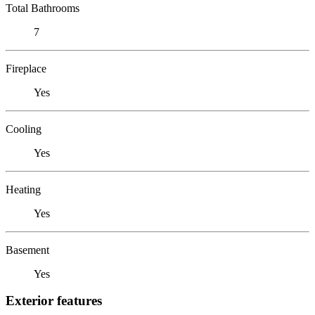
Total Bathrooms
7
Fireplace
Yes
Cooling
Yes
Heating
Yes
Basement
Yes
Exterior features