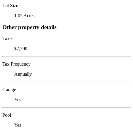
Lot Size
1.05 Acres
Other property details
Taxes
$7,790
Tax Frequency
Annually
Garage
Yes
Pool
Yes