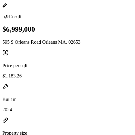
5,915 sqft
$6,999,000
595 S Orleans Road Orleans MA, 02653
Price per sqft
$1,183.26
Built in
2024
Property size