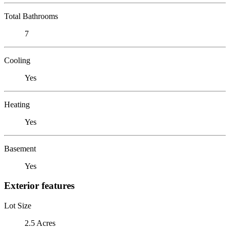
Total Bathrooms
7
Cooling
Yes
Heating
Yes
Basement
Yes
Exterior features
Lot Size
2.5 Acres