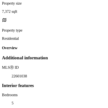
Property size
7,372 sqft
Property type
Residential
Overview
Additional information
MLS
Ⓡ
ID
22601038
Interior features
Bedrooms
5