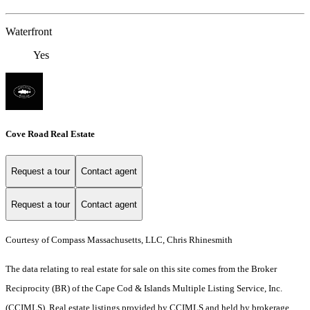
Waterfront
Yes
Cove Road Real Estate
Request a tour
Contact agent
Request a tour
Contact agent
Courtesy of Compass Massachusetts, LLC, Chris Rhinesmith
The data relating to real estate for sale on this site comes from the Broker
Reciprocity (BR) of the Cape Cod & Islands Multiple Listing Service, Inc.
(CCIMLS). Real estate listings provided by CCIMLS and held by brokerage