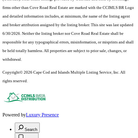
firms other than Cove Road Real Estate are marked with the CCIMLS BR Logo
and detailed information includes, at minimum, the name of the listing agent
and broker attribution assigned by the listing broker. This site was last updated
6/30/2026. Neither the listing broker nor Cove Road Real Estate shall be
responsible for any typographical errors, misinformation, or misprints and shall
be held totally harmless. All properties are subject to prior sale, changes, or
withdrawal.
Copyright© 2026 Cape Cod and Islands Multiple Listing Service, Inc. All
rights reserved.
Powered by
Luxury Presence
Search