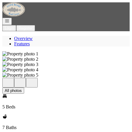
Go to: Homepage
Open navigation
Login
Register
Overview
Features
All photos
5 Beds
7 Baths