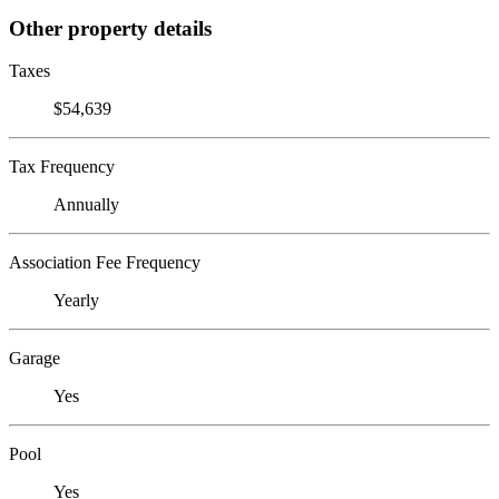
Other property details
Taxes
$54,639
Tax Frequency
Annually
Association Fee Frequency
Yearly
Garage
Yes
Pool
Yes