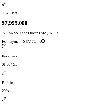
7,372 sqft
$7,995,000
77 Towhee Lane Orleans MA, 02653
Est. payment:
$47,177/mo
Price per sqft
$1,084.51
Built in
2004