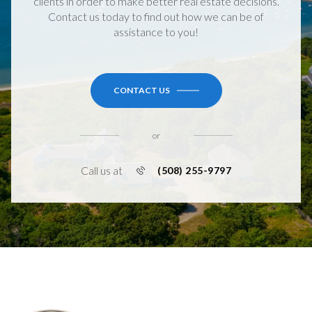
clients in order to make better real estate decisions.
Contact us today to find out how we can be of
assistance to you!
CONTACT US
or
Call us at
(508) 255-9797