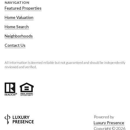
NAVIGATION
Featured Properties
Home Valuation
Home Search
Neighborhoods
Contact Us
All information is deemed reliable but not guaranteed and should be independently
reviewed and verified.
Powered by
Luxury Presence
Copyright ©
2026