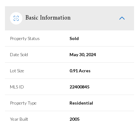
Basic Information
Property Status
Sold
Date Sold
May 30, 2024
Lot Size
0.91 Acres
MLS ID
22400845
Property Type
Residential
Year Built
2005