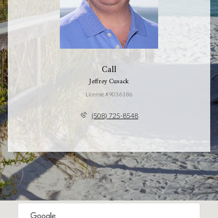
Call
Jeffrey Cusack
License #9036186
(508) 725-8548