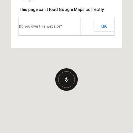
This page can't load Google Maps correctly.
OK
Do you own this website?