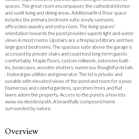
spaces. The great room encompasses the cathedral kitchen
and sunlit living and dining areas. Additional first floor space
includes the primary bedroom suite, lovely sunroom,
office/den, laundry and entry room. The living spaces'
orientation towards the pond provides superb light and water
views in most rooms. Upstairs are a fireplaced library and two
large guest bedrooms. The spacious suite above the garage is
accessed by private stairs and could host long-term guests
comfortably. Maple floors, custom millwork, extensive built-
ins, bookcases, wooden shutters, numerous thoughtful details
. Natural gas utilities and generator. The lot is private and
useable with elevated views of the pond and room for a pool.
Numerous and colorful gardens, specimen trees and flat
lawns adorn the property. Access to the pond is a few lots
away via deeded path. A beautifully composed home
surrounded by nature.
Overview