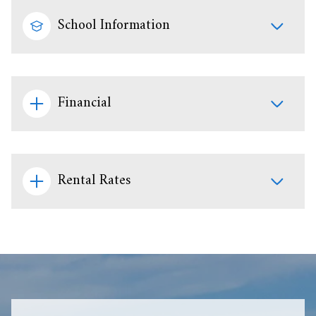
School Information
Financial
Rental Rates