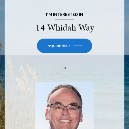
I'M INTERESTED IN
14 Whidah Way
INQUIRE HERE
or