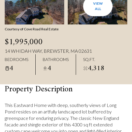
VIEW
ALL
Courtesy of Cove Road Real Estate
$1,995,000
14 WHIDAH WAY, BREWSTER, MA 02631
BEDROOMS
BATHROOMS
SQ.FT.
4
4
4,318
Property Description
This Eastward Home with deep, southerly views of Long
Pond resides on an artfully landscaped lot buffered by
greenspace for enduring privacy. The classic New England
facade and shingle exterior of this 4300 sq ft extended
custom cape welcome you into open and light-filled interior