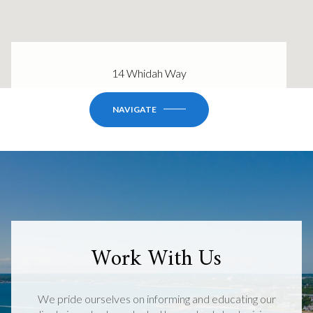
14 Whidah Way
NAVIGATE
Work With Us
We pride ourselves on informing and educating our