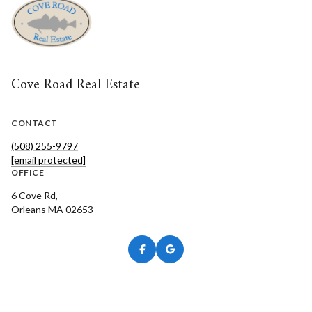
Cove Road Real Estate
CONTACT
(508) 255-9797
[email protected]
OFFICE
6 Cove Rd,
Orleans MA 02653