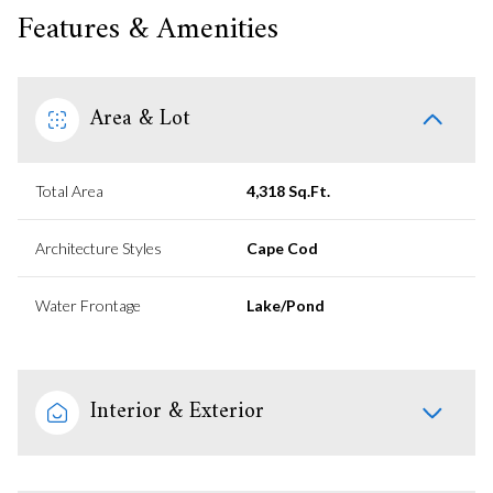
Features & Amenities
Area & Lot
Total Area
4,318 Sq.Ft.
Architecture Styles
Cape Cod
Water Frontage
Lake/Pond
Interior & Exterior