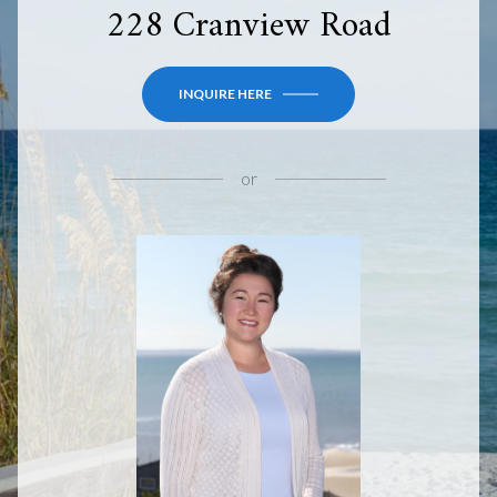
228 Cranview Road
INQUIRE HERE
or