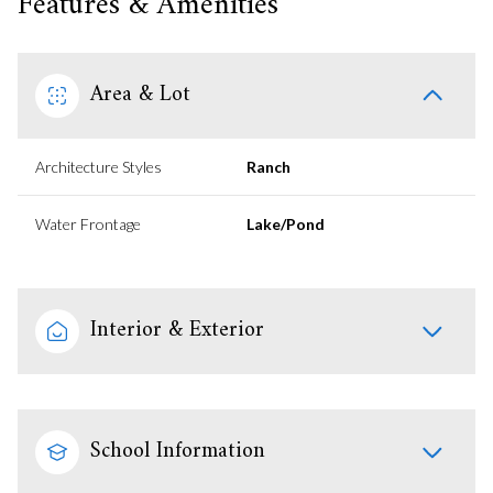
Features & Amenities
Area & Lot
Architecture Styles
Ranch
Water Frontage
Lake/Pond
Interior & Exterior
School Information