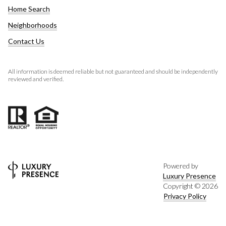
Home Search
Neighborhoods
Contact Us
All information is deemed reliable but not guaranteed and should be independently
reviewed and verified.
Powered by
Luxury Presence
Copyright ©
2026
Privacy Policy