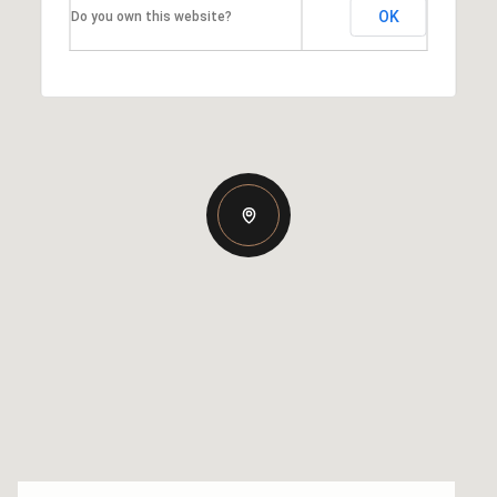
OK
Do you own this website?