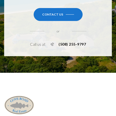
CONTACT US
or
Call us at
(508) 255-9797