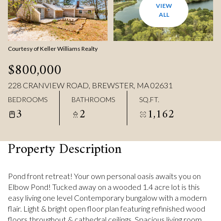
VIEW
ALL
Courtesy of Keller Williams Realty
$800,000
228 CRANVIEW ROAD, BREWSTER, MA 02631
BEDROOMS
BATHROOMS
SQ.FT.
3
2
1,162
Property Description
Pond front retreat! Your own personal oasis awaits you on
Elbow Pond! Tucked away on a wooded 1.4 acre lot is this
easy living one level Contemporary bungalow with a modern
flair. Light & bright open floor plan featuring refinished wood
floors throughout & cathedral ceilings. Spacious living room