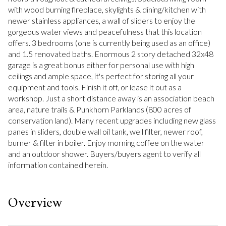
with wood burning fireplace, skylights & dining/kitchen with
newer stainless appliances, a wall of sliders to enjoy the
gorgeous water views and peacefulness that this location
offers. 3 bedrooms (one is currently being used as an office)
and 1.5 renovated baths. Enormous 2 story detached 32x48
garage is a great bonus either for personal use with high
ceilings and ample space, it's perfect for storing all your
equipment and tools. Finish it off, or lease it out as a
workshop. Just a short distance away is an association beach
area, nature trails & Punkhorn Parklands (800 acres of
conservation land). Many recent upgrades including new glass
panes in sliders, double wall oil tank, well filter, newer roof,
burner & filter in boiler. Enjoy morning coffee on the water
and an outdoor shower. Buyers/buyers agent to verify all
information contained herein.
Overview