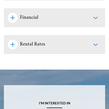
Financial
Rental Rates
I'M INTERESTED IN