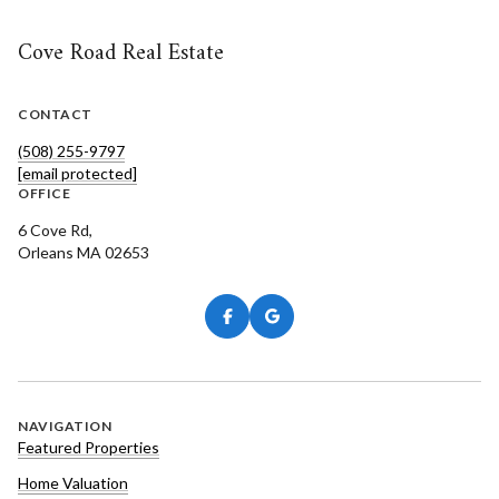
Cove Road Real Estate
CONTACT
(508) 255-9797
[email protected]
OFFICE
6 Cove Rd,
Orleans MA 02653
NAVIGATION
Featured Properties
Home Valuation