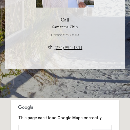
Call
Samantha Chin
License #9530460
(774) 994-1501
This page can't load Google Maps correctly.