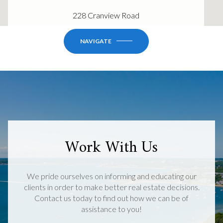
228 Cranview Road
NAVIGATE
Work With Us
We pride ourselves on informing and educating our
clients in order to make better real estate decisions.
Contact us today to find out how we can be of
assistance to you!