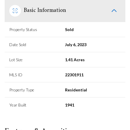
Basic Information
Property Status
Sold
Date Sold
July 6, 2023
Lot Size
1.41 Acres
MLS ID
22301911
Property Type
Residential
Year Built
1941