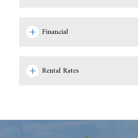
Financial
Rental Rates