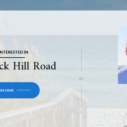
 INTERESTED IN
ck Hill Road
or
RE HERE