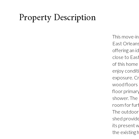
Property Description
This move-in
East Orleans
offering an 
close to Eas
of this home 
enjoy conditi
exposure. Cr
wood floors 
floor primary
shower. The 
room for furt
The outdoor 
shed provide
its present w
the existing