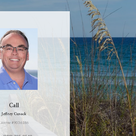
Call
Jeffrey Cusack
License #9036186