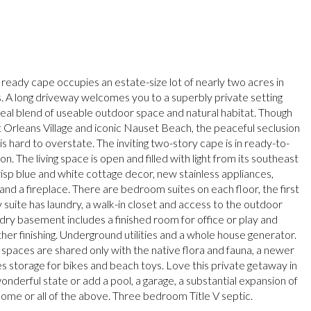
 ready cape occupies an estate-size lot of nearly two acres in
. A long driveway welcomes you to a superbly private setting
ideal blend of useable outdoor space and natural habitat. Though
t Orleans Village and iconic Nauset Beach, the peaceful seclusion
is hard to overstate. The inviting two-story cape is in ready-to-
on. The living space is open and filled with light from its southeast
isp blue and white cottage decor, new stainless appliances,
and a fireplace. There are bedroom suites on each floor, the first
 suite has laundry, a walk-in closet and access to the outdoor
dry basement includes a finished room for office or play and
her finishing. Underground utilities and a whole house generator.
spaces are shared only with the native flora and fauna, a newer
s storage for bikes and beach toys. Love this private getaway in
onderful state or add a pool, a garage, a substantial expansion of
 home or all of the above. Three bedroom Title V septic.