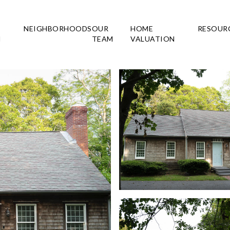
NEIGHBORHOODS
OUR
HOME
RESOUR
H
TEAM
VALUATION