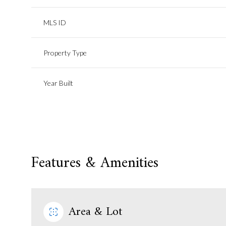
MLS ID
Property Type
Year Built
Features & Amenities
Area & Lot