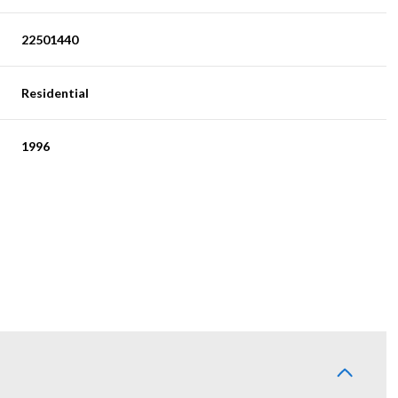
22501440
Residential
1996