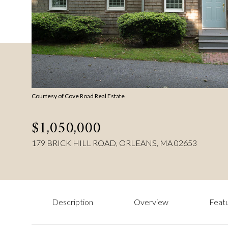
Courtesy of Cove Road Real Estate
$1,050,000
179 BRICK HILL ROAD, ORLEANS, MA 02653
Description
Overview
Featu