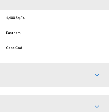
1,400 Sq.Ft.
Eastham
Cape Cod