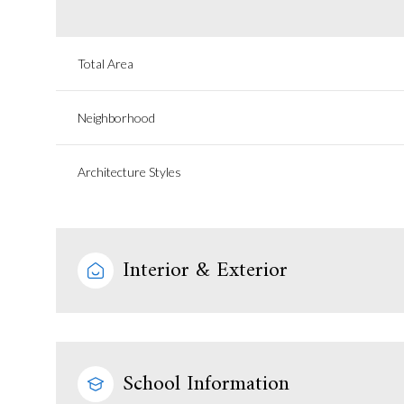
Total Area
Neighborhood
Architecture Styles
Interior & Exterior
School Information