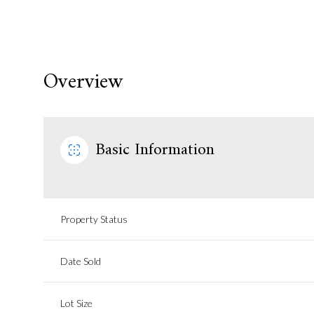
Overview
Basic Information
Property Status
Date Sold
Lot Size