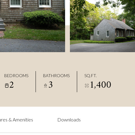
BEDROOMS
BATHROOMS
SQ.FT.
2
3
1,400
res & Amenities
Downloads