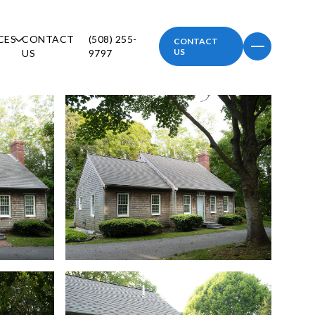
CES
CONTACT
(508) 255-
CONTACT
US
US
9797