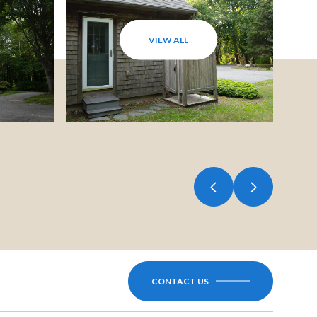
VIEW ALL
CONTACT US