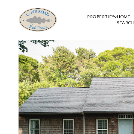
PROPERTIES
HOME
SEARC