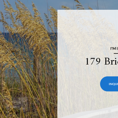
I'M
179 Bri
INQUI