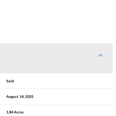
Sold
August 14, 2025
1.84 Acres